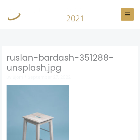
Skip
to
content
ruslan-bardash-351288-
unsplash.jpg
By
Bjorn
/
September 27, 2022