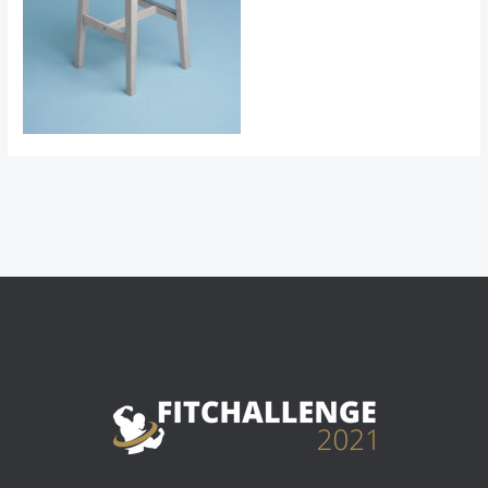
←
Previous Media