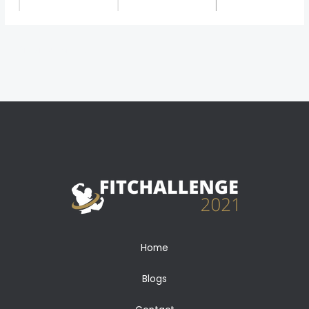
←
Previous Media
Home
Blogs